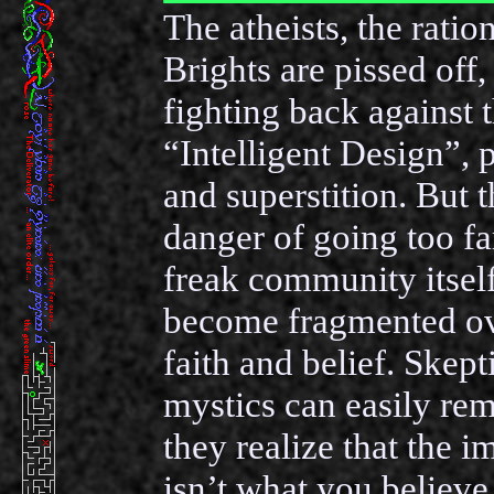
The atheists, the ration
Brights are pissed off,
fighting back against t
“Intelligent Design”, 
and superstition. But t
danger of going too fa
freak community itself
become fragmented ov
faith and belief. Skept
mystics can easily rema
they realize that the i
isn’t what you believe