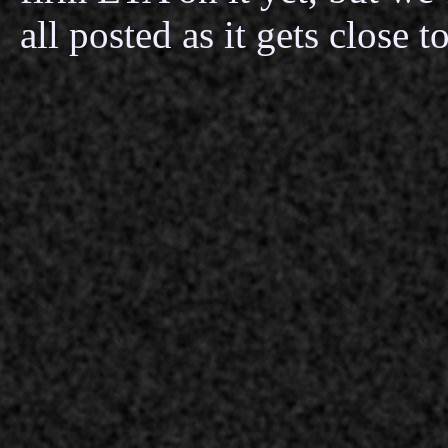
all posted as it gets close 