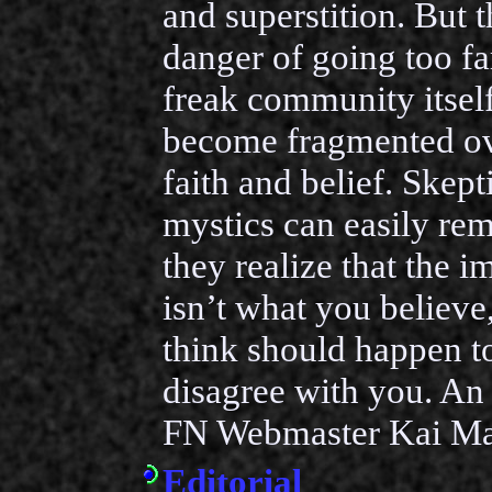
and superstition. But t
danger of going too fa
freak community itself
become fragmented ov
faith and belief. Skept
mystics can easily rema
they realize that the i
isn’t what you believe
think should happen t
disagree with you. An 
FN Webmaster Kai Ma
Editorial