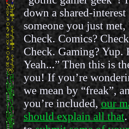
down a shared-interest 
someone you just met,
Check. Comics? Check
Check. Gaming? Yup. 
Yeah...” Then this is th
you! If you’re wonderi
we mean by “freak”, a
you’re included,
our m
should explain all that
.