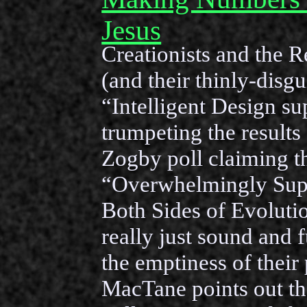
Jesus
Creationists and the R
(and their thinly-disgu
“Intelligent Design su
trumpeting the results 
Zogby poll claiming t
“Overwhelmingly Sup
Both Sides of Evolutio
really just sound and 
the emptiness of their 
MacTane points out the