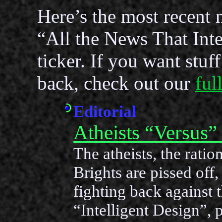
Here’s the most recent 
“All the News That Inte
ticker. If you want stuf
back, check out our
ful
Editorial
Atheists “Versus”
The atheists, the ration
Brights are pissed off,
fighting back against t
“Intelligent Design”, 