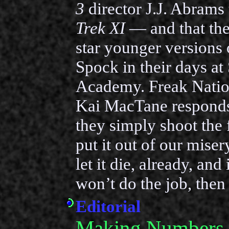
3
director J.J. Abrams 
Trek XI
— and that the
star younger versions 
Spock in their days at 
Academy. Freak Nati
Kai MacTane respond
they simply shoot the 
put it out of our misery
let it die, already, an
won’t do the job, then 
Editorial
Making Numbers 