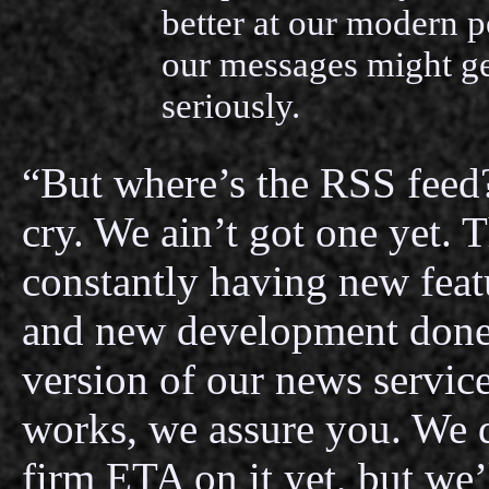
better at our modern po
our messages might g
seriously.
“But where’s the RSS feed?
cry. We ain’t got one yet. Th
constantly having new feat
and new development done
version of our news servic
works, we assure you. We 
firm ETA on it yet, but we