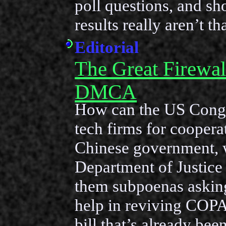
poll questions, and s
results really aren’t th
Editorial
The Great Firewal
DMCA
How can the US Congre
tech firms for coopera
Chinese government,
Department of Justice 
them subpoenas asking
help in reviving COPA
bill that’s already be