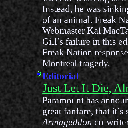
Instead, he was sinking
of an animal. Freak N
Webmaster Kai MacTa
Gill’s failure in this e
Freak Nation response
Montreal tragedy.
Editorial
Just Let It Die, A
Paramount has announ
great fanfare, that it’s
Armageddon
co-write