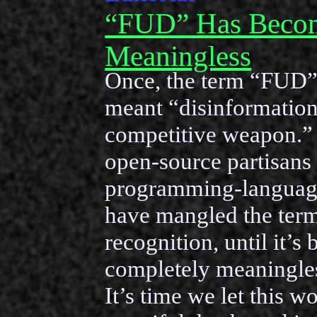
“FUD” Has Beco
Meaningless
Once, the term “FUD”
meant “disinformation
competitive weapon.” 
open-source partisans
programming-languag
have mangled the term 
recognition, until it’s
completely meaningles
It’s time we let this w