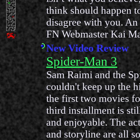
think should happen t
disagree with you. An 
FN Webmaster Kai Ma
New Video Review
Spider-Man 3
Sam Raimi and the Sp
couldn't keep up the h
the first two movies fo
third installment is sti
and enjoyable. The act
and storyline are all so