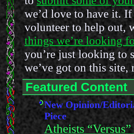
to
submit some of you
we’d love to have it. If
volunteer to help out,
things we’re looking fo
you’re just looking to 
we’ve got on this site, 
Featured Content
New Opinion/Editori
Piece
Atheists “Versus”