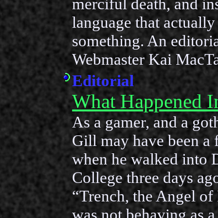
merciful death, and in
language that actuall
something. An editori
Webmaster Kai MacTa
Editorial
What Happened I
As a gamer, and a got
Gill may have been a 
when he walked into
College three days a
“Trench, the Angel of
was not behaving as a 