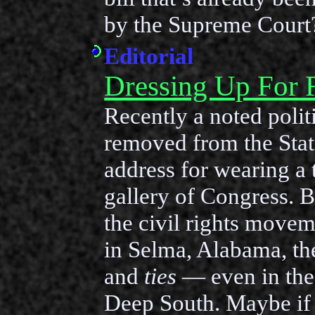
by the Supreme Court
Editorial
Dressing Up For
Recently a noted polit
removed from the Stat
address for wearing a t
gallery of Congress. 
the civil rights movem
in Selma, Alabama, t
and
ties
— even in the 
Deep South. Maybe if