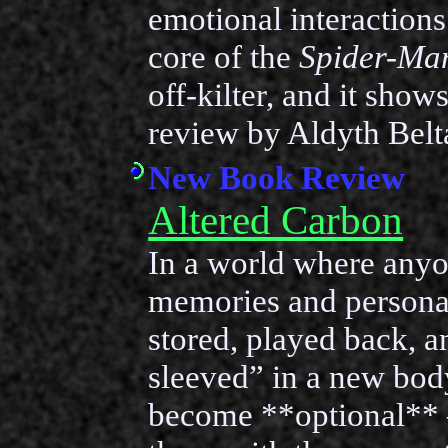
emotional interactions
core of the
Spider-Ma
off-kilter, and it show
review by Aldyth Belt
New Book Review
Altered Carbon
In a world where anyo
memories and personal
stored, played back, a
sleeved” in a new bod
become **optional** —