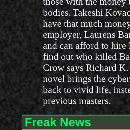
those with the money 
bodies. Takeshi Kovac
have that much money,
employer, Laurens Ba
and can afford to hire
find out who killed B
Crow says Richard K.
novel brings the cybe
back to vivid life, ins
previous masters.
Freak News