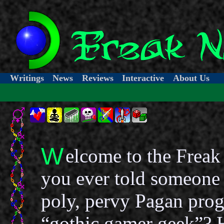
Writings
News
Reviews
Interactive
About Us
W
elcome to the Freak
you ever told someone 
poly, pervy Pagan pro
“gothic gamer geek”? 