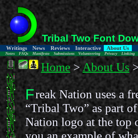
Tribal Two Font Do
Writings
News
Reviews
Interactive
About Us
Notes
FAQs
Manifesto
Submissions
Volunteering
Privacy
Linking
Home
>
About Us
>
F
reak Nation uses a fr
“Tribal Two” as part of
Nation logo at the top 
you an example of what 