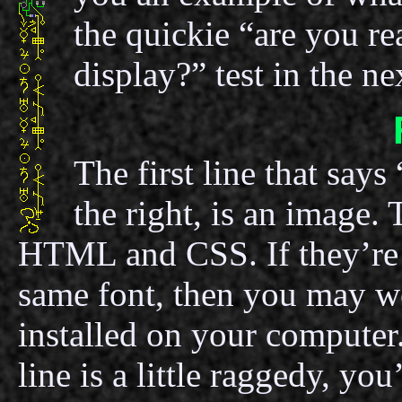
the quickie “are you rea
display?” test in the n
The first line that says
the right, is an image.
HTML and CSS. If they’re 
same font, then you may we
installed on your computer.
line is a little raggedy, y