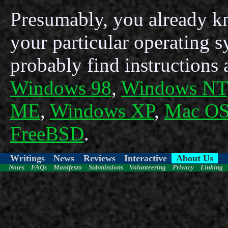
Presumably, you already kn
your particular operating s
probably find instructions 
Windows 98
,
Windows NT
ME
,
Windows XP
,
Mac OS
FreeBSD
.
Writings
News
Reviews
Interactive
About Us
Notes
FAQs
Manifesto
Submissions
Volunteering
Privacy
Linking