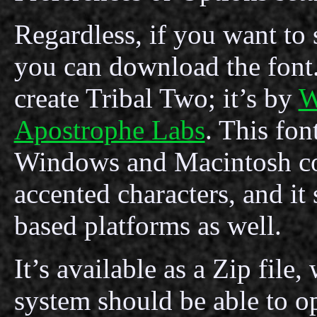
Regardless, if you want to se
you can download the font.
create Tribal Two; it’s by
W
Apostrophe Labs
. This fon
Windows and Macintosh co
accented characters, and i
based platforms as well.
It’s available as a Zip fil
system should be able to o