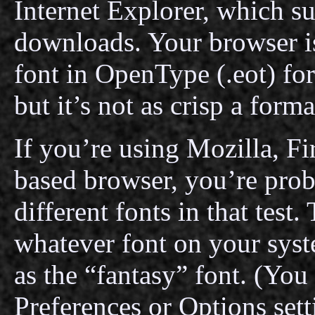
Internet Explorer, which s
downloads. Your browser i
font in OpenType (.eot) for
but it’s not as crisp a form
If you’re using Mozilla, F
based browser, you’re prob
different fonts in that test
whatever font on your syst
as the “fantasy” font. (You
Preferences or Options setti